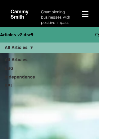
Cammy
Championing
Smith
businesses with
positive impact
Articles v2 draft
All Articles
All Articles
ESG
Independence
SRI